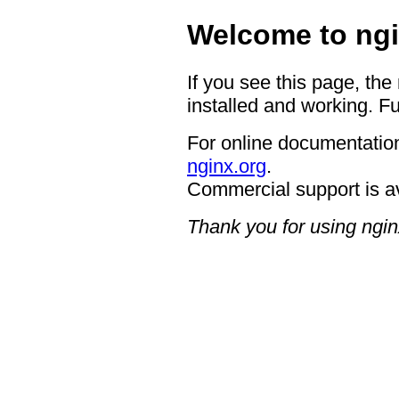
Welcome to ngi
If you see this page, the
installed and working. Fu
For online documentation
nginx.org
.
Commercial support is a
Thank you for using ngin